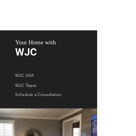
Your Home with
WJC
WJC USA
WJC Taipei
Schedule a Consultation