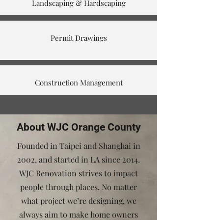
Landscaping & Hardscaping
Permit Drawings
Construction Management
About WJC Orange County
Founded in Taipei and Shanghai in
2002, and started in LA since 2014.
WJC Renovation strives to impact
people through places. No matter
what project we’re designing, we
always aim to make home owners