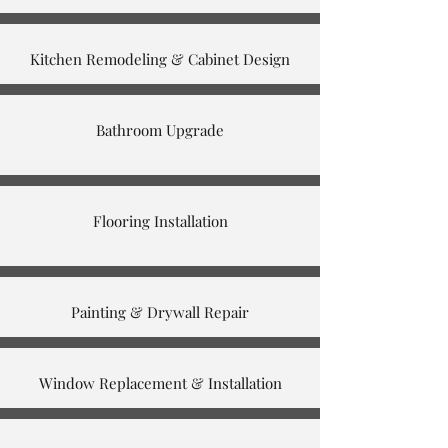
Kitchen Remodeling & Cabinet Design
Bathroom Upgrade
Flooring Installation
Painting & Drywall Repair
Window Replacement & Installation