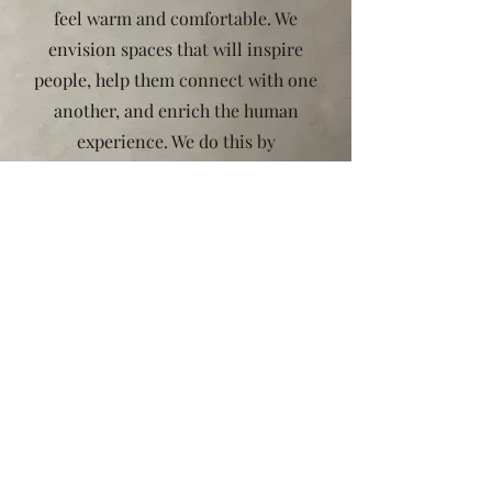
feel warm and comfortable. We
envision spaces that will inspire
people, help them connect with one
another, and enrich the human
experience. We do this by
embracing the life ,joy and love.
Recognizing that every design is the
result of a combination of ideas,
we’re inspired by the dynamism of
urban life. You’ll be surprised by
what we can do for you. We’d love to
work with you on your next project.