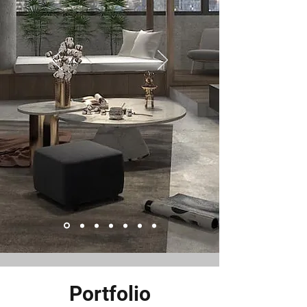
Portfolio