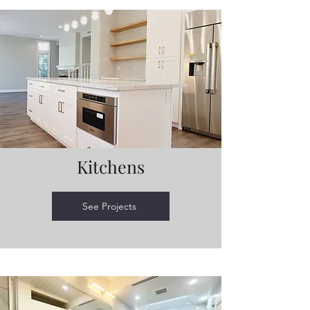
Kitchens
See Projects