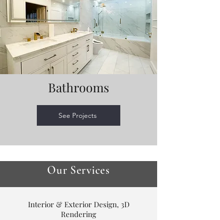
Bathrooms
See Projects
Our Services
Interior & Exterior Design, 3D
Rendering