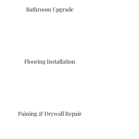
Bathroom Upgrade
Flooring Installation
Paining & Drywall Repair