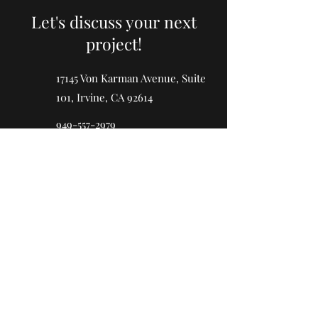
Let's discuss your next
project!
17145 Von Karman Avenue, Suite
101, Irvine, CA 92614
949-557-2979
LIC#
1040278
First Name
Last Name