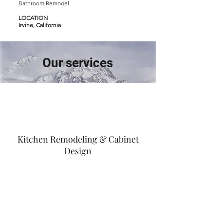
Bathroom Remodel
LOCATION
Irvine, California
Our services
Kitchen Remodeling & Cabinet
Design