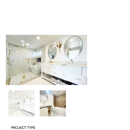
PROJECT TYPE