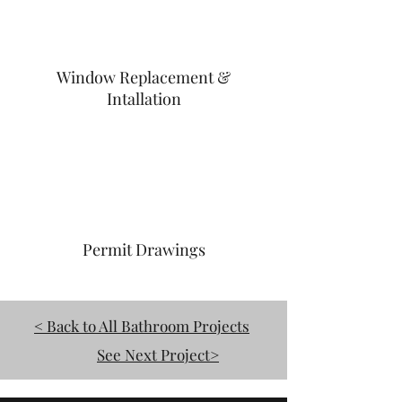
Window Replacement &
Intallation
Permit Drawings
< Back to All Bathroom Projects
See Next Project>